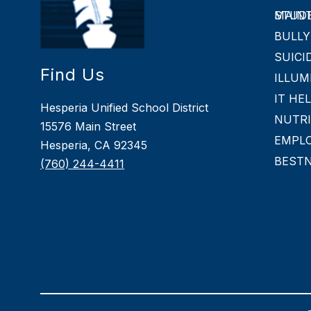
MAINTAINING 
BULLY
SUICI
Find Us
ILLUM
IT HE
Hesperia Unified School District
NUTRI
15576 Main Street
EMPL
Hesperia, CA 92345
BEST
(760) 244-4411