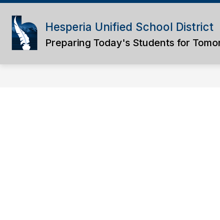
Skip
to
content
Hesperia Unified School District
Preparing Today's Students for Tomo