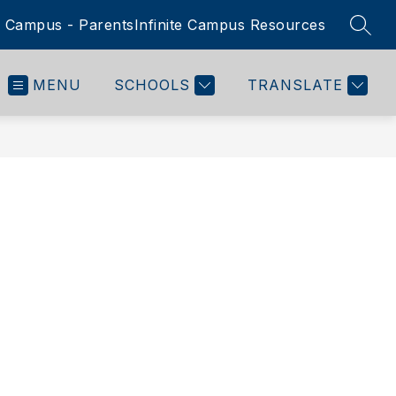
te Campus - Parents
Infinite Campus Resources
SEAR
MENU
SCHOOLS
TRANSLATE