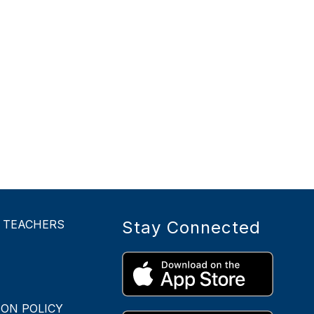
- TEACHERS
Stay Connected
ON POLICY