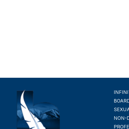
INFIN
BOAR
SEXU
NON-D
PROF