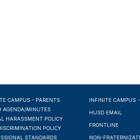
ITE CAMPUS - PARENTS
INFINITE CAMPUS 
D AGENDA/MINUTES
HUSD EMAIL
AL HARASSMENT POLICY
FRONTLINE
ISCRIMINATION POLICY
ESSIONAL STANDARDS
NON-FRATERNIZATI