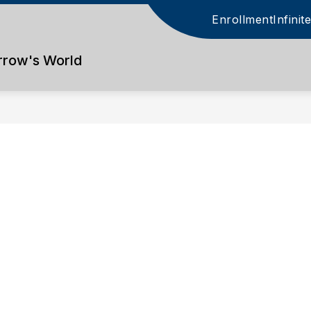
Enrollment
Infini
rrow's World