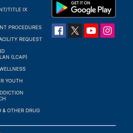
T/TITLE IX
INT PROCEDURES
CILITY REQUEST
ND
LAN (LCAP)
 WELLNESS
ER YOUTH
DDICTION
CH
O & OTHER DRUG