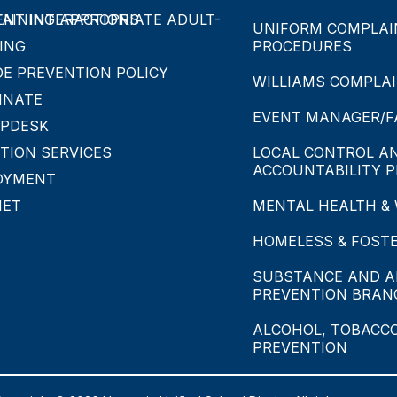
APPROPRIATE ADULT-STUDENT INTERACTIONS
UNIFORM COMPLAIN
ING
PROCEDURES
DE PREVENTION POLICY
WILLIAMS COMPLA
INATE
EVENT MANAGER/FA
LPDESK
TION SERVICES
LOCAL CONTROL A
ACCOUNTABILITY P
OYMENT
NET
MENTAL HEALTH &
HOMELESS & FOST
SUBSTANCE AND A
PREVENTION BRAN
ALCOHOL, TOBACC
PREVENTION