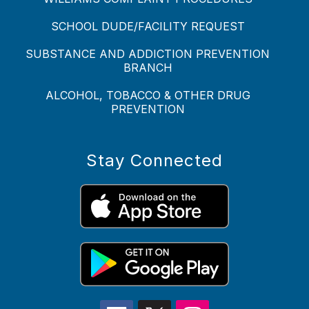
SCHOOL DUDE/FACILITY REQUEST
SUBSTANCE AND ADDICTION PREVENTION
BRANCH
ALCOHOL, TOBACCO & OTHER DRUG
PREVENTION
Stay Connected