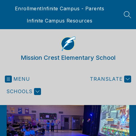
Skip
Enrollment
Infinite Campus - Parents
to
content
SEA
Infinite Campus Resources
Mission Crest Elementary School
MENU
TRANSLATE
SCHOOLS