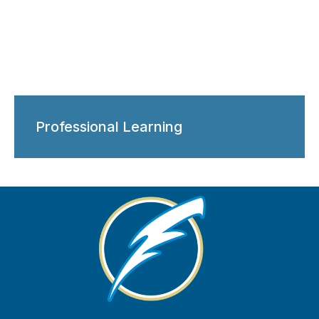
Professional Learning