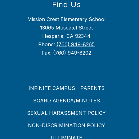
Find Us
Mission Crest Elementary School
13065 Muscatel Street
Hesperia, CA 92344
Phone:
(760) 949-8265
Fax:
(760) 949-8202
INFINITE CAMPUS - PARENTS
BOARD AGENDA/MINUTES
SEXUAL HARASSMENT POLICY
NON-DISCRIMINATION POLICY
ILLUMINATE