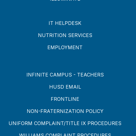
IT HELPDESK
NUTRITION SERVICES
EMPLOYMENT
INFINITE CAMPUS - TEACHERS
HUSD EMAIL
FRONTLINE
NON-FRATERNIZATION POLICY
UNIFORM COMPLAINT/TITLE IX PROCEDURES
WILLIAMS COMPLAINT PROCEDURES