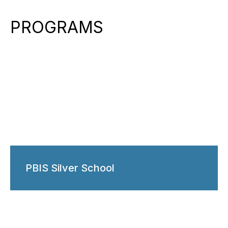
PROGRAMS
PBIS Silver School