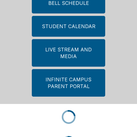
BELL SCHEDULE
STUDENT CALENDAR
LIVE STREAM AND
MEDIA
INFINITE CAMPUS
PARENT PORTAL