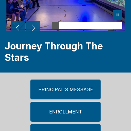
Journey Through The
Stars
PRINCIPAL'S MESSAGE
ENROLLMENT